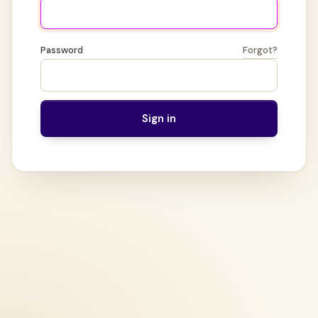
Password
Forgot?
Sign in