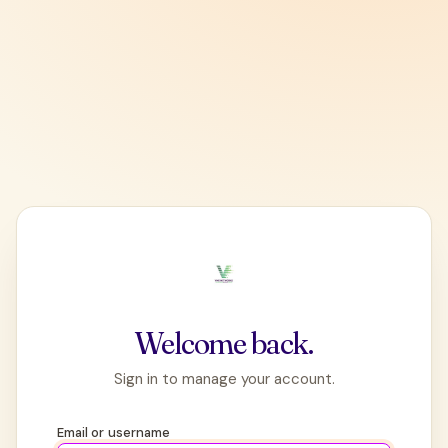
Welcome back.
Sign in to manage your account.
Email or username