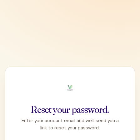
Reset your password.
Enter your account email and we'll send you a
link to reset your password.