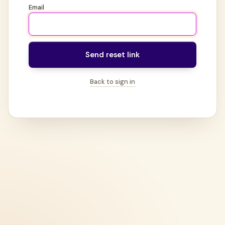
Email
Send reset link
Back to sign in